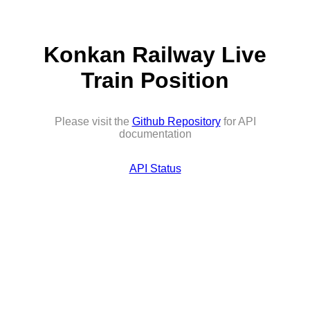
Konkan Railway Live
Train Position
Please visit the
Github Repository
for API
documentation
API Status